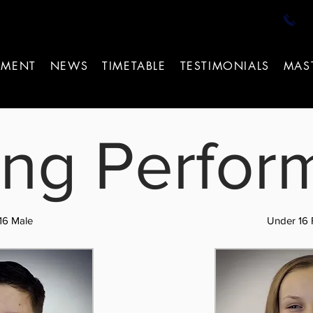
T
EMENT
NEWS
TIMETABLE
TESTIMONIALS
MAS
ng Perfor
16 Male
Under 16 