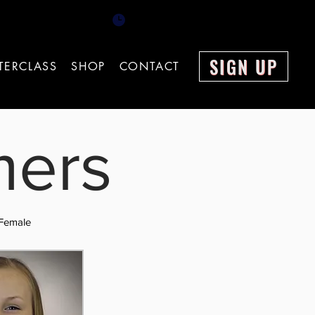
el: 0151 378 9810 Mon - Fri 9.00am - 18.00pm
SIGN UP
TERCLASS
SHOP
CONTACT
mers
Female