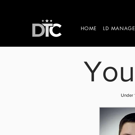
HOME
LD MANAG
You
Under 